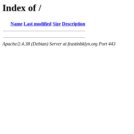
Index of /
Name
Last modified
Size
Description
Apache/2.4.38 (Debian) Server at feastinbklyn.org Port 443